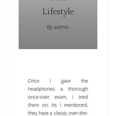
Lifestyle
By
admin
Once I gave the
headphones a thorough
once-over exam, I tried
them on. As I mentioned,
they have a classic over-the-