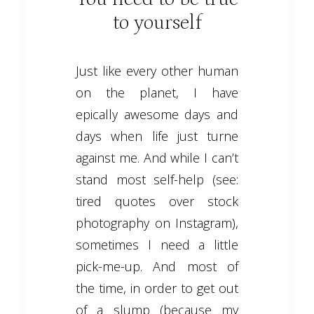
to yourself
Just like every other human
on the planet, I have
epically awesome days and
days when life just turne
against me. And while I can’t
stand most self-help (see:
tired quotes over stock
photography on Instagram),
sometimes I need a little
pick-me-up. And most of
the time, in order to get out
of a slump (because my