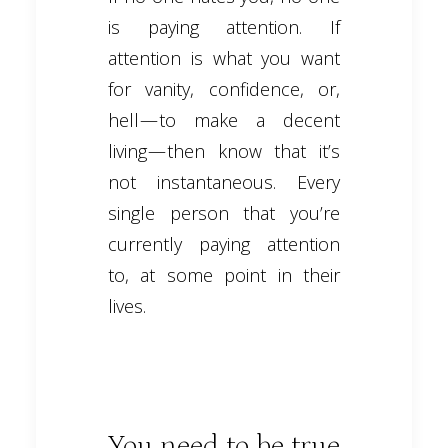
is paying attention. If
attention is what you want
for vanity, confidence, or,
hell — to make a decent
living — then know that it’s
not instantaneous. Every
single person that you’re
currently paying attention
to, at some point in their
lives.
You need to be true