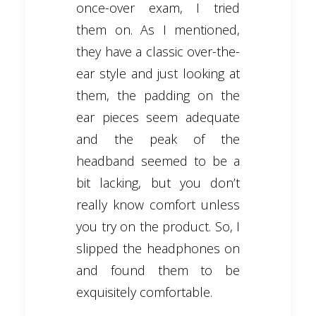
once-over exam, I tried
them on. As I mentioned,
they have a classic over-the-
ear style and just looking at
them, the padding on the
ear pieces seem adequate
and the peak of the
headband seemed to be a
bit lacking, but you don’t
really know comfort unless
you try on the product. So, I
slipped the headphones on
and found them to be
exquisitely comfortable.