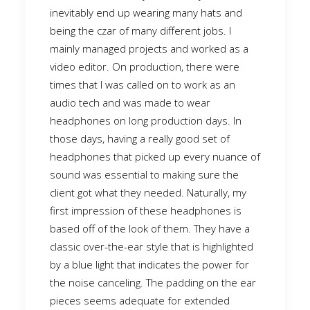
inevitably end up wearing many hats and
being the czar of many different jobs. I
mainly managed projects and worked as a
video editor. On production, there were
times that I was called on to work as an
audio tech and was made to wear
headphones on long production days. In
those days, having a really good set of
headphones that picked up every nuance of
sound was essential to making sure the
client got what they needed. Naturally, my
first impression of these headphones is
based off of the look of them. They have a
classic over-the-ear style that is highlighted
by a blue light that indicates the power for
the noise canceling. The padding on the ear
pieces seems adequate for extended