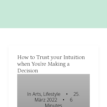
How to Trust your Intuition
when You're Making a
Decision
In
Arts
,
Lifestyle
•
25.
März 2022
•
6
Minutes