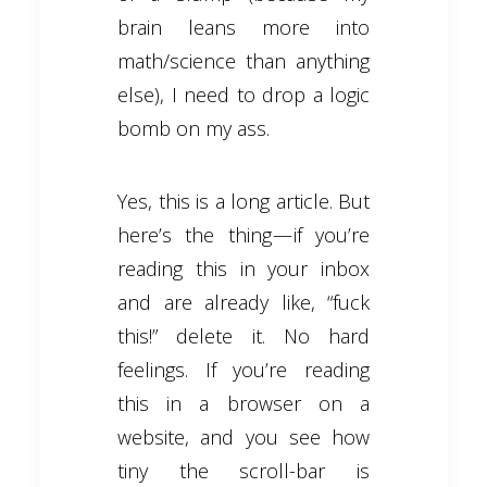
brain leans more into
math/science than anything
else), I need to drop a logic
bomb on my ass.
Yes, this is a long article. But
here’s the thing — if you’re
reading this in your inbox
and are already like, “fuck
this!” delete it. No hard
feelings. If you’re reading
this in a browser on a
website, and you see how
tiny the scroll-bar is