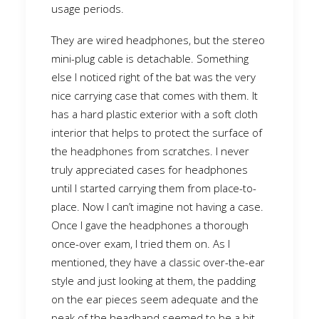
usage periods.
They are wired headphones, but the stereo
mini-plug cable is detachable. Something
else I noticed right of the bat was the very
nice carrying case that comes with them. It
has a hard plastic exterior with a soft cloth
interior that helps to protect the surface of
the headphones from scratches. I never
truly appreciated cases for headphones
until I started carrying them from place-to-
place. Now I can’t imagine not having a case.
Once I gave the headphones a thorough
once-over exam, I tried them on. As I
mentioned, they have a classic over-the-ear
style and just looking at them, the padding
on the ear pieces seem adequate and the
peak of the headband seemed to be a bit