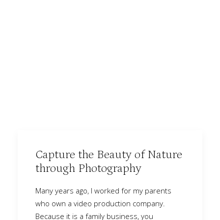
Capture the Beauty of Nature
through Photography
Many years ago, I worked for my parents
who own a video production company.
Because it is a family business, you