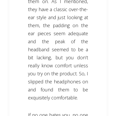
them on. As I mentioned,
they have a classic over-the-
ear style and just looking at
them, the padding on the
ear pieces seem adequate
and the peak of the
headband seemed to be a
bit lacking, but you don’t
really know comfort unless
you try on the product. So, I
slipped the headphones on
and found them to be
exquisitely comfortable.
If no one hates you, no one