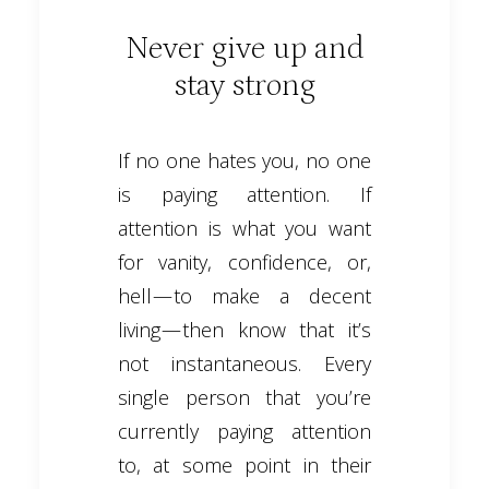
Never give up and
stay strong
If no one hates you, no one
is paying attention. If
attention is what you want
for vanity, confidence, or,
hell — to make a decent
living — then know that it’s
not instantaneous. Every
single person that you’re
currently paying attention
to, at some point in their