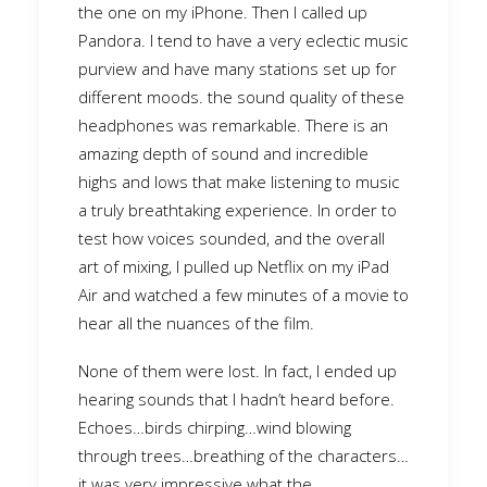
the one on my iPhone. Then I called up
Pandora. I tend to have a very eclectic music
purview and have many stations set up for
different moods. the sound quality of these
headphones was remarkable. There is an
amazing depth of sound and incredible
highs and lows that make listening to music
a truly breathtaking experience. In order to
test how voices sounded, and the overall
art of mixing, I pulled up Netflix on my iPad
Air and watched a few minutes of a movie to
hear all the nuances of the film.
None of them were lost. In fact, I ended up
hearing sounds that I hadn’t heard before.
Echoes…birds chirping…wind blowing
through trees…breathing of the characters…
it was very impressive what the