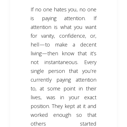
If no one hates you, no one
is paying attention. If
attention is what you want
for vanity, confidence, or,
hell — to make a decent
living — then know that it’s
not instantaneous. Every
single person that you’re
currently paying attention
to, at some point in their
lives, was in your exact
position. They kept at it and
worked enough so that
others started