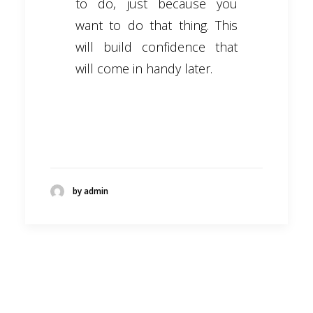
to do, just because you
want to do that thing. This
will build confidence that
will come in handy later.
by admin