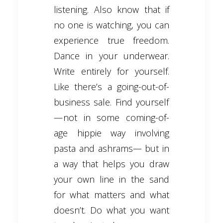
listening. Also know that if
no one is watching, you can
experience true freedom.
Dance in your underwear.
Write entirely for yourself.
Like there’s a going-out-of-
business sale. Find yourself
— not in some coming-of-
age hippie way involving
pasta and ashrams— but in
a way that helps you draw
your own line in the sand
for what matters and what
doesn’t. Do what you want