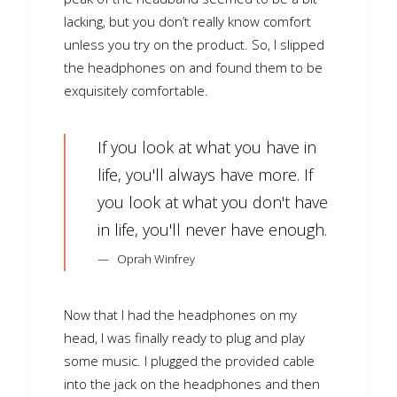
lacking, but you don’t really know comfort
unless you try on the product. So, I slipped
the headphones on and found them to be
exquisitely comfortable.
If you look at what you have in
life, you'll always have more. If
you look at what you don't have
in life, you'll never have enough.
Oprah Winfrey
Now that I had the headphones on my
head, I was finally ready to plug and play
some music. I plugged the provided cable
into the jack on the headphones and then