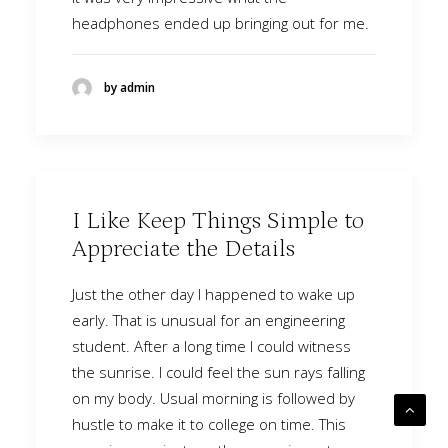
headphones ended up bringing out for me.
by admin
I Like Keep Things Simple to
Appreciate the Details
Just the other day I happened to wake up
early. That is unusual for an engineering
student. After a long time I could witness
the sunrise. I could feel the sun rays falling
on my body. Usual morning is followed by
hustle to make it to college on time. This