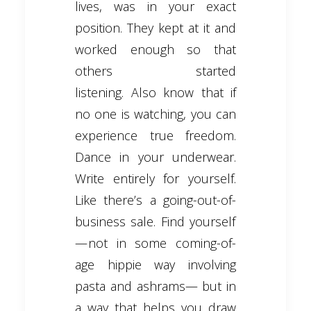
lives, was in your exact
position. They kept at it and
worked enough so that
others started
listening. Also know that if
no one is watching, you can
experience true freedom.
Dance in your underwear.
Write entirely for yourself.
Like there’s a going-out-of-
business sale. Find yourself
— not in some coming-of-
age hippie way involving
pasta and ashrams— but in
a way that helps you draw