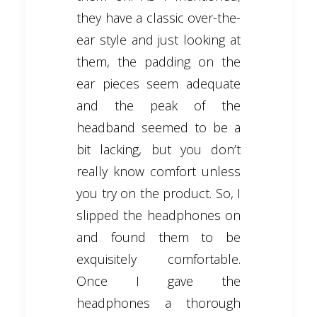
they have a classic over-the-
ear style and just looking at
them, the padding on the
ear pieces seem adequate
and the peak of the
headband seemed to be a
bit lacking, but you don’t
really know comfort unless
you try on the product. So, I
slipped the headphones on
and found them to be
exquisitely comfortable.
Once I gave the
headphones a thorough