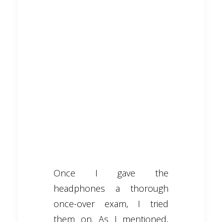
Once I gave the
headphones a thorough
once-over exam, I tried
them on. As I mentioned,