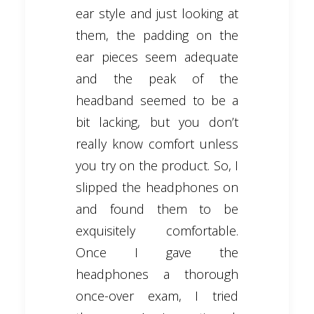
ear style and just looking at
them, the padding on the
ear pieces seem adequate
and the peak of the
headband seemed to be a
bit lacking, but you don’t
really know comfort unless
you try on the product. So, I
slipped the headphones on
and found them to be
exquisitely comfortable.
Once I gave the
headphones a thorough
once-over exam, I tried