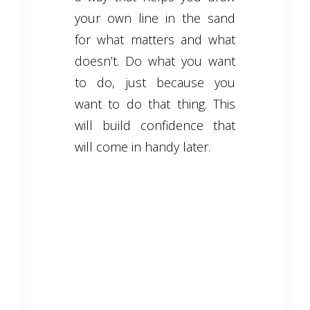
your own line in the sand
for what matters and what
doesn’t. Do what you want
to do, just because you
want to do that thing. This
will build confidence that
will come in handy later.