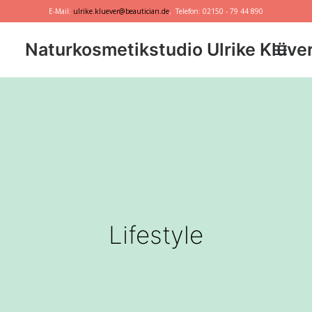
E-Mail:
ulrike.kluever@beautician.de
, Telefon: 02150 - 79 44 890
Naturkosmetikstudio Ulrike Klüve
Dr. Hauschka
Primavera
marie w.
Behandlungen
Geschenkideen
Lifestyle