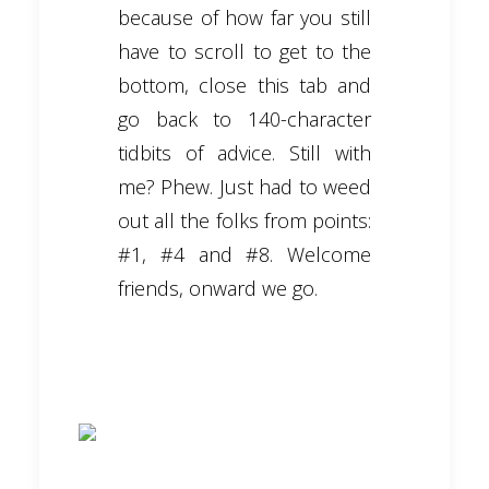
because of how far you still
have to scroll to get to the
bottom, close this tab and
go back to 140-character
tidbits of advice. Still with
me? Phew. Just had to weed
out all the folks from points:
#1, #4 and #8. Welcome
friends, onward we go.