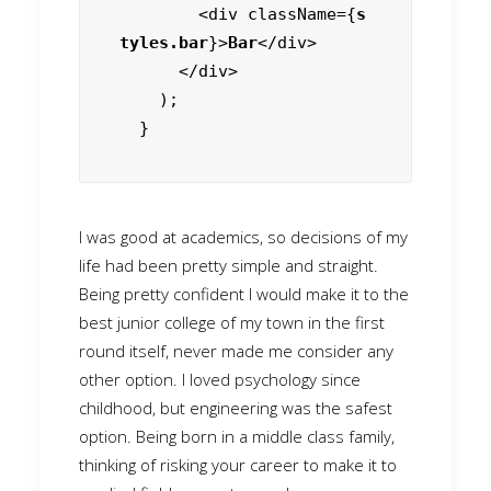
        <div className={
s
tyles.bar
}>
Bar
</div>

      </div>

    );

  }
I was good at academics, so decisions of my
life had been pretty simple and straight.
Being pretty confident I would make it to the
best junior college of my town in the first
round itself, never made me consider any
other option. I loved psychology since
childhood, but engineering was the safest
option. Being born in a middle class family,
thinking of risking your career to make it to