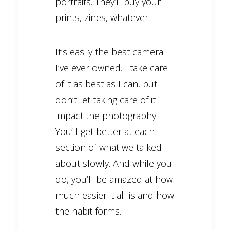
portraits. They’ll buy your
prints, zines, whatever.
It’s easily the best camera
I’ve ever owned. I take care
of it as best as I can, but I
don’t let taking care of it
impact the photography.
You’ll get better at each
section of what we talked
about slowly. And while you
do, you’ll be amazed at how
much easier it all is and how
the habit forms.