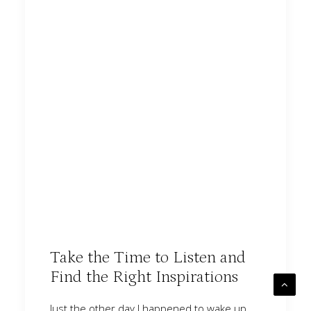
Take the Time to Listen and
Find the Right Inspirations
Just the other day I happened to wake up