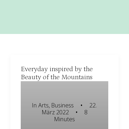
Everyday inspired by the
Beauty of the Mountains
In
Arts
,
Business
•
22.
März 2022
•
8
Minutes