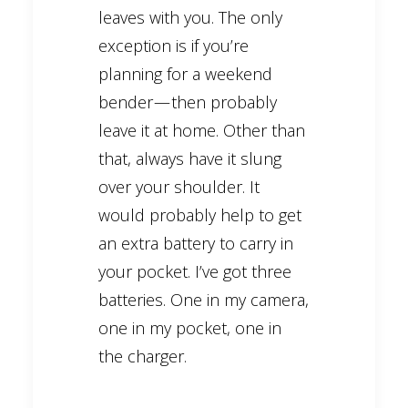
leaves with you. The only
exception is if you’re
planning for a weekend
bender — then probably
leave it at home. Other than
that, always have it slung
over your shoulder. It
would probably help to get
an extra battery to carry in
your pocket. I’ve got three
batteries. One in my camera,
one in my pocket, one in
the charger.