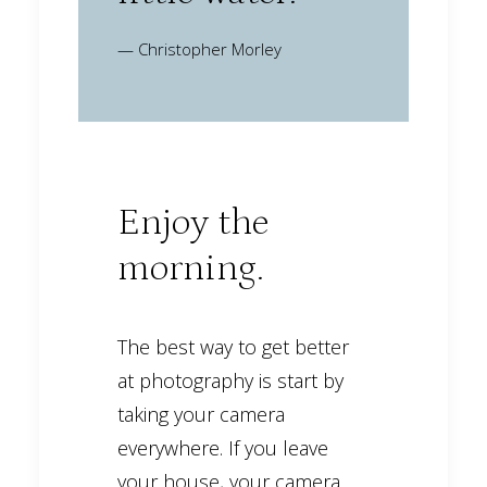
— Christopher Morley
Enjoy the
morning.
The best way to get better
at photography is start by
taking your camera
everywhere. If you leave
your house, your camera