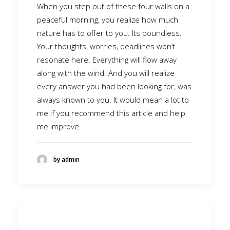
When you step out of these four walls on a
peaceful morning, you realize how much
nature has to offer to you. Its boundless.
Your thoughts, worries, deadlines won’t
resonate here. Everything will flow away
along with the wind. And you will realize
every answer you had been looking for, was
always known to you. It would mean a lot to
me if you recommend this article and help
me improve.
by admin