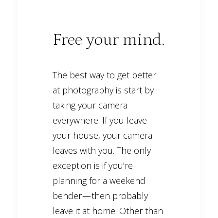
Free your mind.
The best way to get better
at photography is start by
taking your camera
everywhere. If you leave
your house, your camera
leaves with you. The only
exception is if you’re
planning for a weekend
bender — then probably
leave it at home. Other than