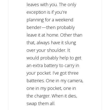
leaves with you. The only
exception is if you’re
planning for a weekend
bender — then probably
leave it at home. Other than
that, always have it slung
over your shoulder. It
would probably help to get
an extra battery to carry in
your pocket. I’ve got three
batteries. One in my camera,
one in my pocket, one in
the charger. When it dies,
swap them all.