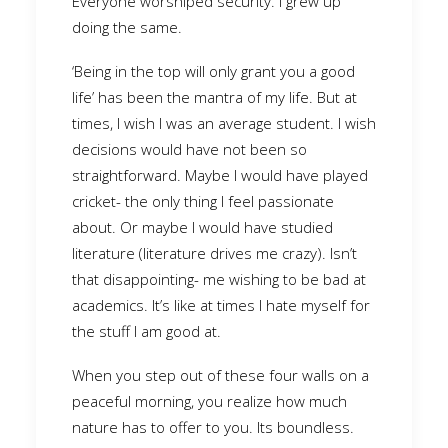
Everyone worshiped security. I grew up
doing the same.
‘Being in the top will only grant you a good
life’ has been the mantra of my life. But at
times, I wish I was an average student. I wish
decisions would have not been so
straightforward. Maybe I would have played
cricket- the only thing I feel passionate
about. Or maybe I would have studied
literature (literature drives me crazy). Isn’t
that disappointing- me wishing to be bad at
academics. It’s like at times I hate myself for
the stuff I am good at.
When you step out of these four walls on a
peaceful morning, you realize how much
nature has to offer to you. Its boundless.