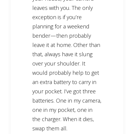
leaves with you. The only
exception is if you’re
planning for a weekend
bender — then probably
leave it at home. Other than
that, always have it slung
over your shoulder. It
would probably help to get
an extra battery to carry in
your pocket. I’ve got three
batteries. One in my camera,
one in my pocket, one in
the charger. When it dies,
swap them all.