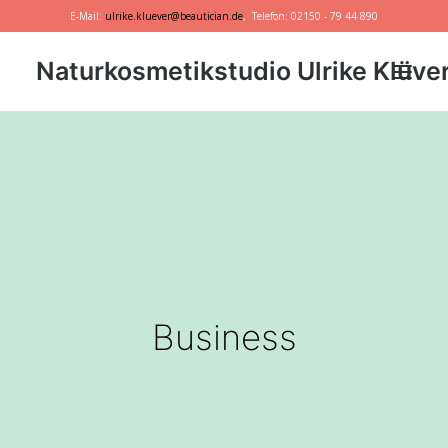
E-Mail:
ulrike.kluever@beautician.de
, Telefon: 02150 - 79 44 890
Naturkosmetikstudio Ulrike Klüve
Dr. Hauschka
Primavera
marie w.
Behandlungen
Geschenkideen
Business