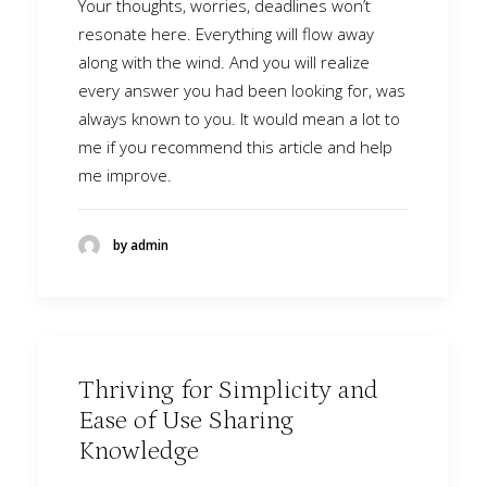
Your thoughts, worries, deadlines won’t
resonate here. Everything will flow away
along with the wind. And you will realize
every answer you had been looking for, was
always known to you. It would mean a lot to
me if you recommend this article and help
me improve.
by admin
Thriving for Simplicity and
Ease of Use Sharing
Knowledge