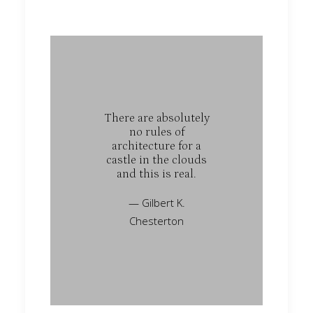
There are absolutely
no rules of
architecture for a
castle in the clouds
and this is real.
— Gilbert K.
Chesterton