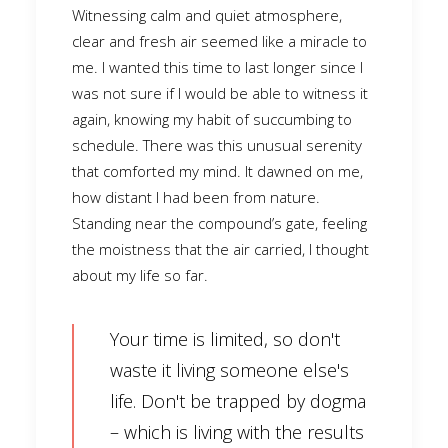
Witnessing calm and quiet atmosphere,
clear and fresh air seemed like a miracle to
me. I wanted this time to last longer since I
was not sure if I would be able to witness it
again, knowing my habit of succumbing to
schedule. There was this unusual serenity
that comforted my mind. It dawned on me,
how distant I had been from nature.
Standing near the compound’s gate, feeling
the moistness that the air carried, I thought
about my life so far.
Your time is limited, so don't
waste it living someone else's
life. Don't be trapped by dogma
– which is living with the results