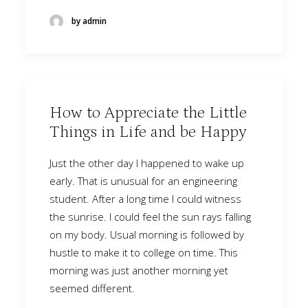
by admin
How to Appreciate the Little
Things in Life and be Happy
Just the other day I happened to wake up
early. That is unusual for an engineering
student. After a long time I could witness
the sunrise. I could feel the sun rays falling
on my body. Usual morning is followed by
hustle to make it to college on time. This
morning was just another morning yet
seemed different.