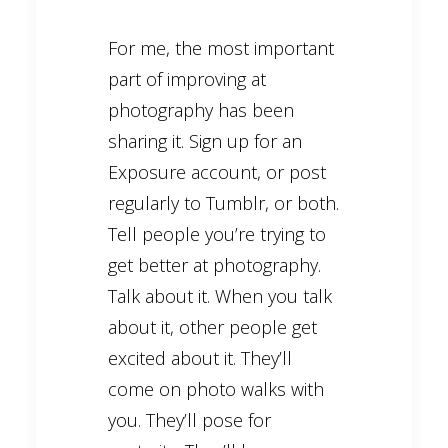
For me, the most important
part of improving at
photography has been
sharing it. Sign up for an
Exposure account, or post
regularly to Tumblr, or both.
Tell people you’re trying to
get better at photography.
Talk about it. When you talk
about it, other people get
excited about it. They’ll
come on photo walks with
you. They’ll pose for