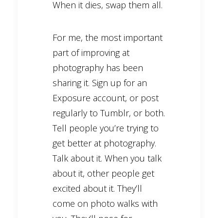
When it dies, swap them all.
For me, the most important
part of improving at
photography has been
sharing it. Sign up for an
Exposure account, or post
regularly to Tumblr, or both.
Tell people you’re trying to
get better at photography.
Talk about it. When you talk
about it, other people get
excited about it. They’ll
come on photo walks with