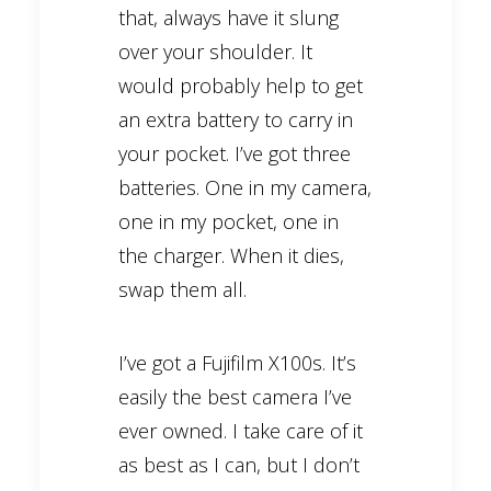
that, always have it slung
over your shoulder. It
would probably help to get
an extra battery to carry in
your pocket. I’ve got three
batteries. One in my camera,
one in my pocket, one in
the charger. When it dies,
swap them all.
I’ve got a Fujifilm X100s. It’s
easily the best camera I’ve
ever owned. I take care of it
as best as I can, but I don’t