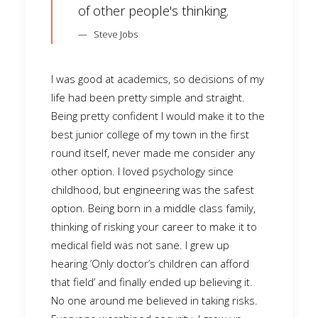
of other people's thinking.
Steve Jobs
I was good at academics, so decisions of my
life had been pretty simple and straight.
Being pretty confident I would make it to the
best junior college of my town in the first
round itself, never made me consider any
other option. I loved psychology since
childhood, but engineering was the safest
option. Being born in a middle class family,
thinking of risking your career to make it to
medical field was not sane. I grew up
hearing ‘Only doctor’s children can afford
that field’ and finally ended up believing it.
No one around me believed in taking risks.