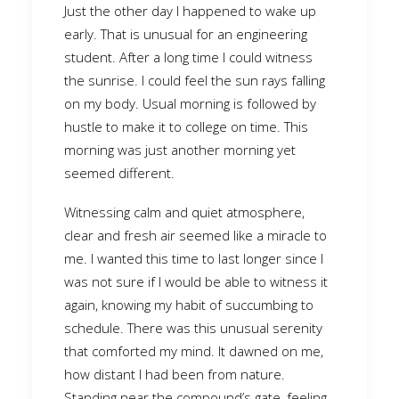
Just the other day I happened to wake up
early. That is unusual for an engineering
student. After a long time I could witness
the sunrise. I could feel the sun rays falling
on my body. Usual morning is followed by
hustle to make it to college on time. This
morning was just another morning yet
seemed different.
Witnessing calm and quiet atmosphere,
clear and fresh air seemed like a miracle to
me. I wanted this time to last longer since I
was not sure if I would be able to witness it
again, knowing my habit of succumbing to
schedule. There was this unusual serenity
that comforted my mind. It dawned on me,
how distant I had been from nature.
Standing near the compound’s gate, feeling