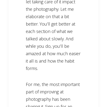
let taking care of it impact
the photography. Let me
elaborate on that a bit
better. You’ll get better at
each section of what we
talked about slowly. And
while you do, you’ll be
amazed at how much easier
it all is and how the habit
forms.
For me, the most important
part of improving at
photography has been
sharing it. Sign up for an