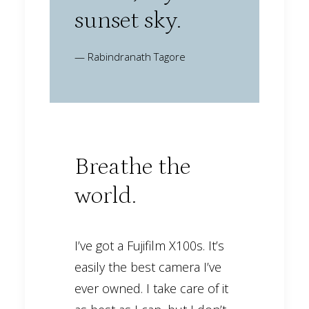
sunset sky.
— Rabindranath Tagore
Breathe the
world.
I’ve got a Fujifilm X100s. It’s
easily the best camera I’ve
ever owned. I take care of it