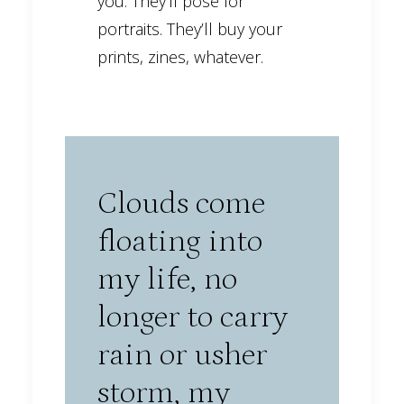
you. They’ll pose for
portraits. They’ll buy your
prints, zines, whatever.
Clouds come
floating into
my life, no
longer to carry
rain or usher
storm, my