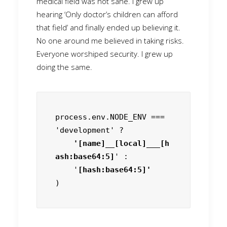
medical field was not sane. I grew up
hearing ‘Only doctor’s children can afford
that field’ and finally ended up believing it.
No one around me believed in taking risks.
Everyone worshiped security. I grew up
doing the same.
process.env.NODE_ENV === 
'development' ?
    '[name]__[local]___[h
ash:base64:5]
' :

    '
)