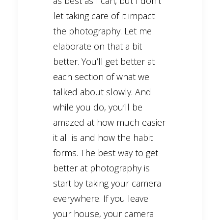
as best as I can, but I don’t
let taking care of it impact
the photography. Let me
elaborate on that a bit
better. You’ll get better at
each section of what we
talked about slowly. And
while you do, you’ll be
amazed at how much easier
it all is and how the habit
forms. The best way to get
better at photography is
start by taking your camera
everywhere. If you leave
your house, your camera