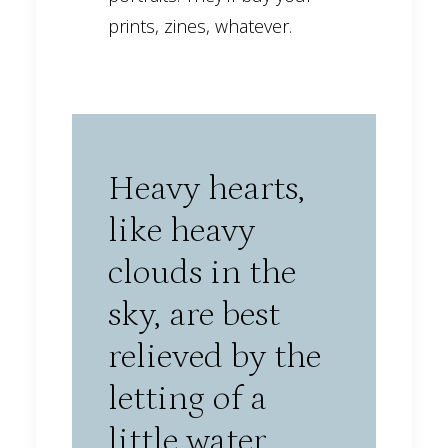
prints, zines, whatever.
Heavy hearts,
like heavy
clouds in the
sky, are best
relieved by the
letting of a
little water.