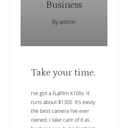
Business
By
admin
Take your time.
I’ve got a Fujifilm X100s. It
runs about $1300. It’s easily
the best camera I’ve ever
owned. I take care of it as