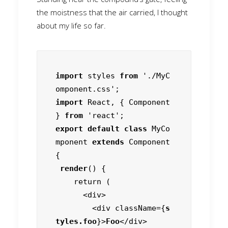
the moistness that the air carried, I thought
about my life so far.
import
 styles 
from
 './MyC
import
 React, { Component 
} 
from
export default class
 MyCo
mponent 
extends
 Component 
{

render
() {

    return (

      <div>

        <div className={
s
tyles.foo
}>
Foo
</div>
