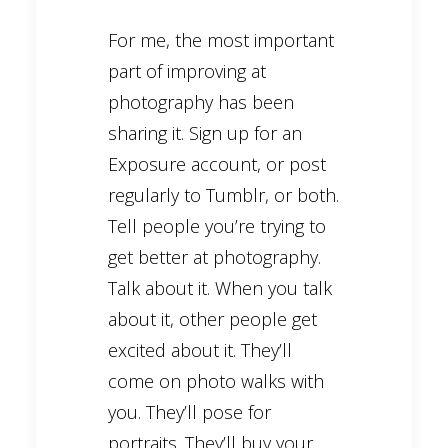
For me, the most important
part of improving at
photography has been
sharing it. Sign up for an
Exposure account, or post
regularly to Tumblr, or both.
Tell people you’re trying to
get better at photography.
Talk about it. When you talk
about it, other people get
excited about it. They’ll
come on photo walks with
you. They’ll pose for
portraits. They’ll buy your