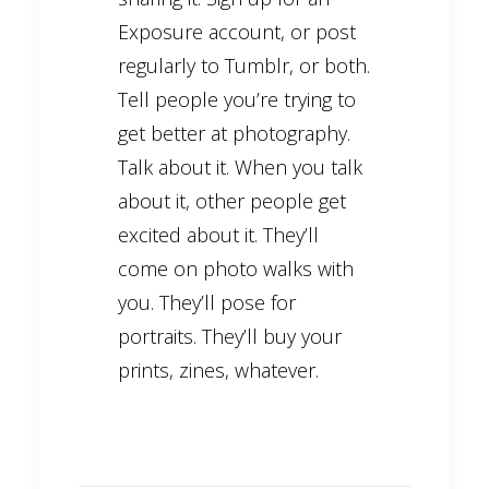
Exposure account, or post
regularly to Tumblr, or both.
Tell people you’re trying to
get better at photography.
Talk about it. When you talk
about it, other people get
excited about it. They’ll
come on photo walks with
you. They’ll pose for
portraits. They’ll buy your
prints, zines, whatever.