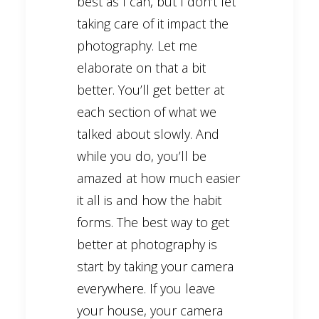
best as I can, but I don’t let
taking care of it impact the
photography. Let me
elaborate on that a bit
better. You’ll get better at
each section of what we
talked about slowly. And
while you do, you’ll be
amazed at how much easier
it all is and how the habit
forms. The best way to get
better at photography is
start by taking your camera
everywhere. If you leave
your house, your camera