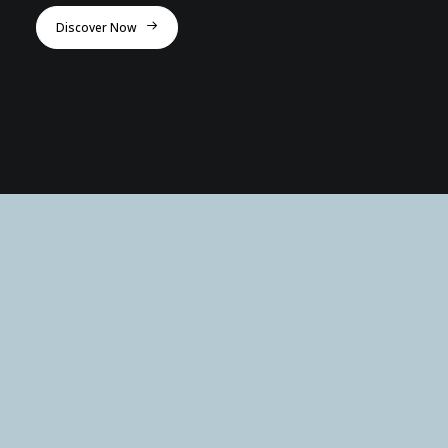
Discover Now