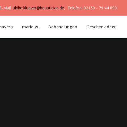
E-Mail:
ulrike.kluever@beautician.de
, Telefon: 02150 - 79 44 890
mavera
marie w.
Behandlungen
Geschenkideen