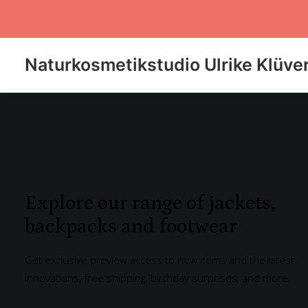
Naturkosmetikstudio Ulrike Klüve
Explore our range of jackets,
backpacks and footwear
Get exclusive preview access to new items and the latest
innovations, free shipping, birthday surprises, and more.