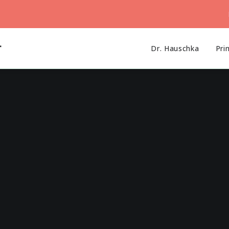
r
Dr. Hauschka
Pri