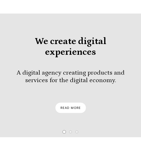
We create digital
experiences
A digital agency creating products and
services for the digital economy.
READ MORE