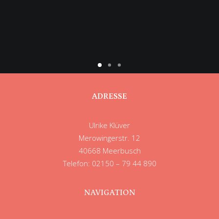
ADRESSE
Ulrike Klüver
Merowingerstr. 12
40668 Meerbusch
Telefon: 02150 – 79 44 890
NAVIGATION