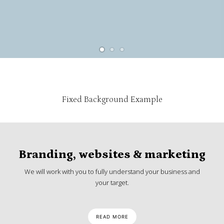
Fixed Background Example
Branding, websites & marketing
We will work with you to fully understand your business and
your target.
READ MORE