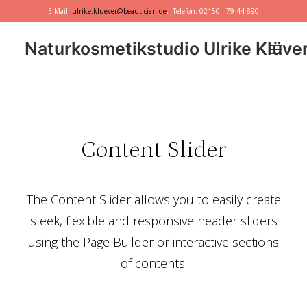
E-Mail:
ulrike.kluever@beautician.de
, Telefon: 02150 - 79 44 890
Naturkosmetikstudio Ulrike Klüve
Dr. Hauschka
Primavera
Content Slider
marie w.
Behandlungen
The Content Slider allows you to easily create
Geschenkideen
sleek, flexible and responsive header sliders
using the Page Builder or interactive sections
of contents.