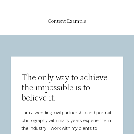
Content Example
The only way to achieve
the impossible is to
believe it.
I am a wedding, civil partnership and portrait
photography with many years experience in
the industry. I work with my clients to