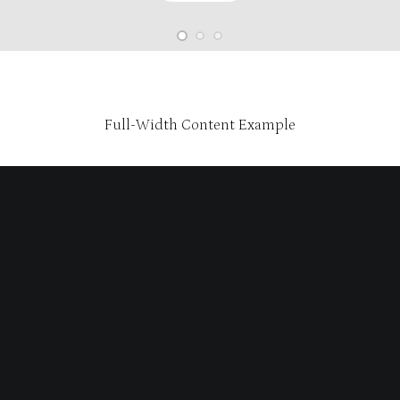
Full-Width Content Example