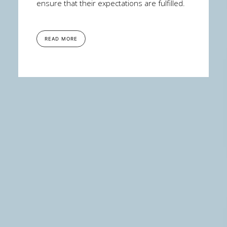
ensure that their expectations are fulfilled.
READ MORE